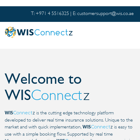
T: +971 4 5516325 | E:
customersupport@wis.co.ae
Welcome to
WIS
Connect
z
is the cutting edge technology platform
Connect
z
WIS
developed to deliver real time insurance solutions. Unique to the
market and with quick implementation,
is easy to
Connect
z
WIS
use with a simple booking flow. Supported by real time