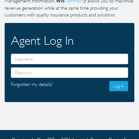
Management Information,
allows you to maximise
Connect
z
WIS
revenue generation while at the same time providing your
customers with quality insurance products and solutions.
Agent Log In
Forgotten my details?
Log In